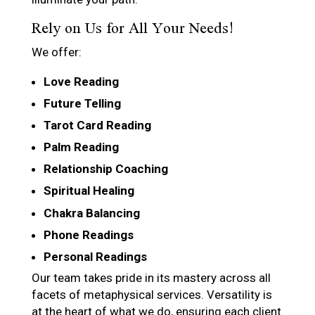
Rely on Us for All Your Needs!
We offer:
Love Reading
Future Telling
Tarot Card Reading
Palm Reading
Relationship Coaching
Spiritual Healing
Chakra Balancing
Phone Readings
Personal Readings
Our team takes pride in its mastery across all
facets of metaphysical services. Versatility is
at the heart of what we do, ensuring each client