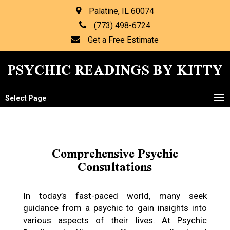
Palatine, IL 60074
(773) 498-6724
Get a Free Estimate
PSYCHIC READINGS BY KITTY
Select Page
Comprehensive Psychic
Consultations
In today’s fast-paced world, many seek
guidance from a psychic to gain insights into
various aspects of their lives. At Psychic