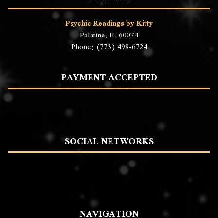
Psychic Readings by Kitty
Palatine, IL 60074
Phone: (773) 498-6724
PAYMENT ACCEPTED
SOCIAL NETWORKS
NAVIGATION