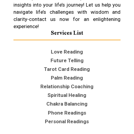
insights into your life’s journey! Let us help you
navigate life’s challenges with wisdom and
clarity-contact us now for an enlightening
experience!
Services List
Love Reading
Future Telling
Tarot Card Reading
Palm Reading
Relationship Coaching
Spiritual Healing
Chakra Balancing
Phone Readings
Personal Readings