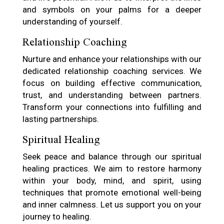
and symbols on your palms for a deeper
understanding of yourself.
Relationship Coaching
Nurture and enhance your relationships with our
dedicated relationship coaching services. We
focus on building effective communication,
trust, and understanding between partners.
Transform your connections into fulfilling and
lasting partnerships.
Spiritual Healing
Seek peace and balance through our spiritual
healing practices. We aim to restore harmony
within your body, mind, and spirit, using
techniques that promote emotional well-being
and inner calmness. Let us support you on your
journey to healing.