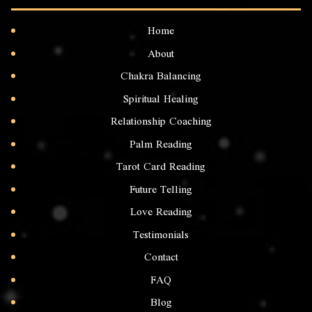
Home
About
Chakra Balancing
Spiritual Healing
Relationship Coaching
Palm Reading
Tarot Card Reading
Future Telling
Love Reading
Testimonials
Contact
FAQ
Blog