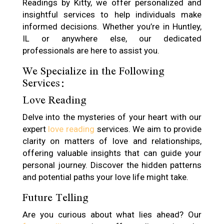
Readings by Kitty, we offer personalized and
insightful services to help individuals make
informed decisions. Whether you’re in Huntley,
IL or anywhere else, our dedicated
professionals are here to assist you.
We Specialize in the Following
Services:
Love Reading
Delve into the mysteries of your heart with our
expert
love reading
services. We aim to provide
clarity on matters of love and relationships,
offering valuable insights that can guide your
personal journey. Discover the hidden patterns
and potential paths your love life might take.
Future Telling
Are you curious about what lies ahead? Our