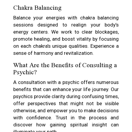
Chakra Balancing
Balance your energies with chakra balancing
sessions designed to realign your body’s
energy centers. We work to clear blockages,
promote healing, and boost vitality by focusing
on each chakra’s unique qualities. Experience a
sense of harmony and revitalization.
What Are the Benefits of Consulting a
Psychic?
A consultation with a psychic offers numerous
benefits that can enhance your life journey. Our
psychics provide clarity during confusing times,
offer perspectives that might not be visible
otherwise, and empower you to make decisions
with confidence. Trust in the process and
discover how gaining spiritual insight can
illuminate your path.