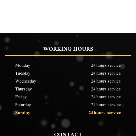
WORKING HOURS
Monday
24 hours service
Tuesday
24 hours service
Wednesday
24 hours service
Thursday
24 hours service
Friday
24 hours service
Saturday
24 hours service
Sunday
24 hours service
CONTACT