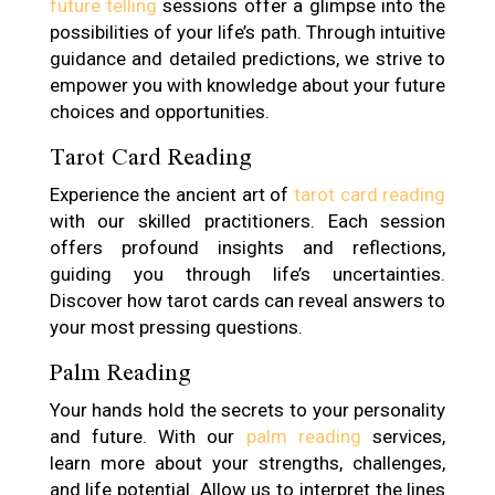
future telling
sessions offer a glimpse into the
possibilities of your life’s path. Through intuitive
guidance and detailed predictions, we strive to
empower you with knowledge about your future
choices and opportunities.
Tarot Card Reading
Experience the ancient art of
tarot card reading
with our skilled practitioners. Each session
offers profound insights and reflections,
guiding you through life’s uncertainties.
Discover how tarot cards can reveal answers to
your most pressing questions.
Palm Reading
Your hands hold the secrets to your personality
and future. With our
palm reading
services,
learn more about your strengths, challenges,
and life potential. Allow us to interpret the lines