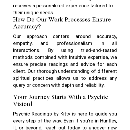
receives a personalized experience tailored to
their unique needs.
How Do Our Work Processes Ensure
Accuracy?
Our approach centers around accuracy,
empathy, and professionalism in all
interactions. By using tried-and-tested
methods combined with intuitive expertise, we
ensure precise readings and advice for each
client. Our thorough understanding of different
spiritual practices allows us to address any
query or concern with depth and reliability.
Your Journey Starts With a Psychic
Vision!
Psychic Readings by Kitty is here to guide you
every step of the way. Even if you’re in Huntley,
IL or beyond, reach out today to uncover new