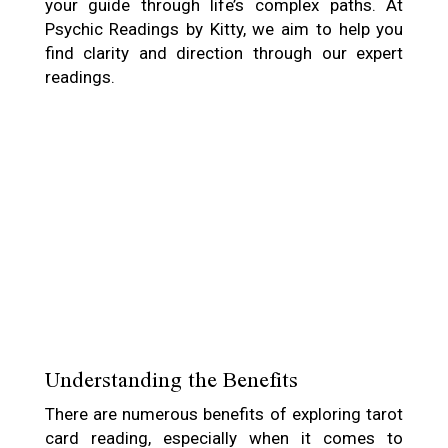
your guide through life’s complex paths. At
Psychic Readings by Kitty, we aim to help you
find clarity and direction through our expert
readings.
Understanding the Benefits
There are numerous benefits of exploring tarot
card reading, especially when it comes to