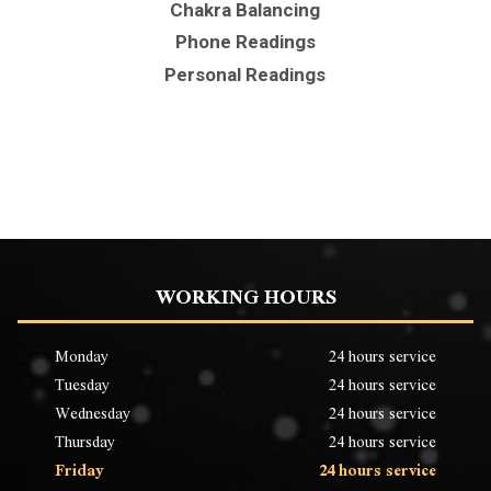
Chakra Balancing
Phone Readings
Personal Readings
WORKING HOURS
Monday
24 hours service
Tuesday
24 hours service
Wednesday
24 hours service
Thursday
24 hours service
Friday
24 hours service