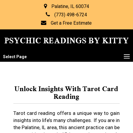
Palatine, IL 60074
(773) 498-6724
Get a Free Estimate
PSYCHIC READINGS BY KITTY
Select Page
Unlock Insights With Tarot Card
Reading
Tarot card reading offers a unique way to gain
insights into life’s many challenges. If you are in
the Palatine, IL area, this ancient practice can be