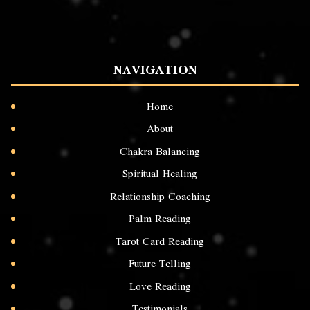
NAVIGATION
Home
About
Chakra Balancing
Spiritual Healing
Relationship Coaching
Palm Reading
Tarot Card Reading
Future Telling
Love Reading
Testimonials