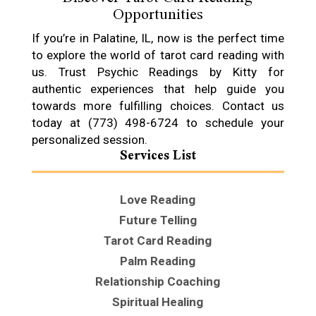
Opportunities
If you’re in Palatine, IL, now is the perfect time
to explore the world of tarot card reading with
us. Trust Psychic Readings by Kitty for
authentic experiences that help guide you
towards more fulfilling choices. Contact us
today at (773) 498-6724 to schedule your
personalized session.
Services List
Love Reading
Future Telling
Tarot Card Reading
Palm Reading
Relationship Coaching
Spiritual Healing