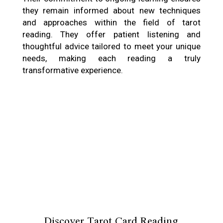
they remain informed about new techniques
and approaches within the field of tarot
reading. They offer patient listening and
thoughtful advice tailored to meet your unique
needs, making each reading a truly
transformative experience.
Discover Tarot Card Reading