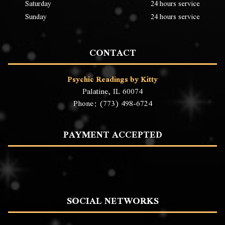
Saturday
24 hours service
Sunday
24 hours service
CONTACT
Psychic Readings by Kitty
Palatine, IL 60074
Phone: (773) 498-6724
PAYMENT ACCEPTED
SOCIAL NETWORKS