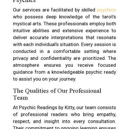
Our services are facilitated by skilled
psychics
who possess deep knowledge of the tarot’s
mystical arts. These professionals employ both
intuitive abilities and extensive experience to
deliver accurate interpretations that resonate
with each individual’s situation. Every session is
conducted in a comfortable setting where
privacy and confidentiality are prioritized. The
atmosphere ensures you receive focused
guidance from a knowledgeable psychic ready
to assist you on your journey.
The Qualities of Our Professional
Team
At Psychic Readings by Kitty, our team consists
of professional readers who bring empathy,
respect, and insight into every consultation.
Their commitment to ongoing learning ensures