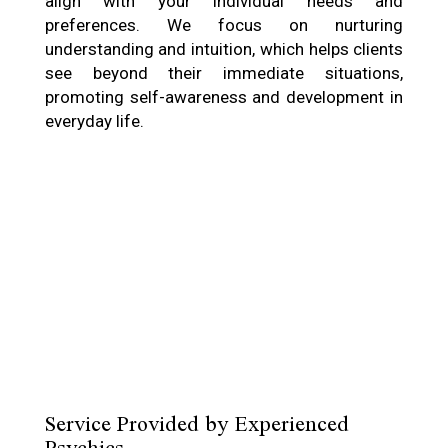
align with your individual needs and
preferences. We focus on nurturing
understanding and intuition, which helps clients
see beyond their immediate situations,
promoting self-awareness and development in
everyday life.
Service Provided by Experienced
Psychics