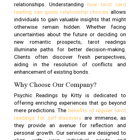
relationships. Understanding
how tarot card
reading can guide relationship choices
allows
individuals to gain valuable insights that might
otherwise remain hidden. Whether facing
uncertainties about the future or deciding on
new romantic prospects, tarot readings
illuminate paths for better decision-making.
Clients often discover fresh perspectives,
aiding in the resolution of conflicts and
enhancement of existing bonds.
Why Choose Our Company?
Psychic Readings by Kitty is dedicated to
offering enriching experiences that go beyond
mere predictions. The
benefits of regular tarot
readings for self-discovery
are immense, as
they provide an avenue for reflection and
personal growth. Our services are designed to